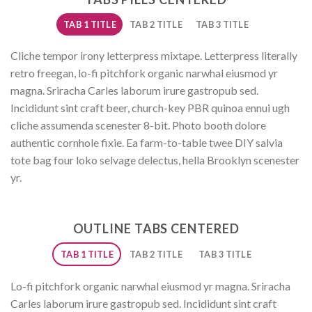
TAB 1 TITLE
TAB 2 TITLE
TAB 3 TITLE
Cliche tempor irony letterpress mixtape. Letterpress literally
retro freegan, lo-fi pitchfork organic narwhal eiusmod yr
magna. Sriracha Carles laborum irure gastropub sed.
Incididunt sint craft beer, church-key PBR quinoa ennui ugh
cliche assumenda scenester 8-bit. Photo booth dolore
authentic cornhole fixie. Ea farm-to-table twee DIY salvia
tote bag four loko selvage delectus, hella Brooklyn scenester
yr.
OUTLINE TABS CENTERED
TAB 1 TITLE
TAB 2 TITLE
TAB 3 TITLE
Lo-fi pitchfork organic narwhal eiusmod yr magna. Sriracha
Carles laborum irure gastropub sed. Incididunt sint craft