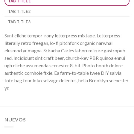
TAB TITLE 1
TAB TITLE 2
TAB TITLE 3
Sunt cliche tempor irony letterpress mixtape. Letterpress
literally retro freegan, lo-fi pitchfork organic narwhal
eiusmod yr magna. Sriracha Carles laborum irure gastropub
sed. Incididunt sint craft beer, church-key PBR quinoa ennui
ugh cliche assumenda scenester 8-bit. Photo booth dolore
authentic cornhole fixie. Ea farm-to-table twee DIY salvia
tote bag four loko selvage delectus, hella Brooklyn scenester
yr.
NUEVOS