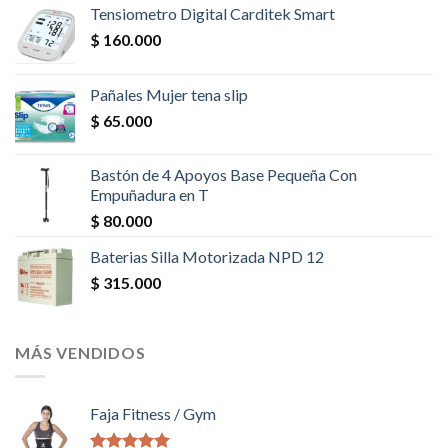
Tensiometro Digital Carditek Smart
$
160.000
Pañales Mujer tena slip
$
65.000
Bastón de 4 Apoyos Base Pequeña Con
Empuñadura en T
$
80.000
Baterias Silla Motorizada NPD 12
$
315.000
MÁS VENDIDOS
Faja Fitness / Gym