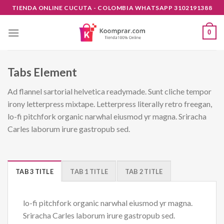
Skip
TIENDA ONLINE CUCUTA - COLOMBIA WHATSAPP 3102191388
to
content
0
Tabs Element
Ad flannel sartorial helvetica readymade. Sunt cliche tempor
irony letterpress mixtape. Letterpress literally retro freegan,
lo-fi pitchfork organic narwhal eiusmod yr magna. Sriracha
Carles laborum irure gastropub sed.
TAB 3 TITLE
TAB 1 TITLE
TAB 2 TITLE
lo-fi pitchfork organic narwhal eiusmod yr magna.
Sriracha Carles laborum irure gastropub sed.