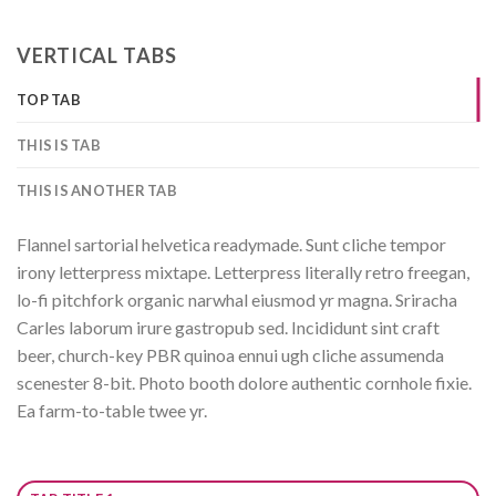
VERTICAL TABS
TOP TAB
THIS IS TAB
THIS IS ANOTHER TAB
Flannel sartorial helvetica readymade. Sunt cliche tempor
irony letterpress mixtape. Letterpress literally retro freegan,
lo-fi pitchfork organic narwhal eiusmod yr magna. Sriracha
Carles laborum irure gastropub sed. Incididunt sint craft
beer, church-key PBR quinoa ennui ugh cliche assumenda
scenester 8-bit. Photo booth dolore authentic cornhole fixie.
Ea farm-to-table twee yr.