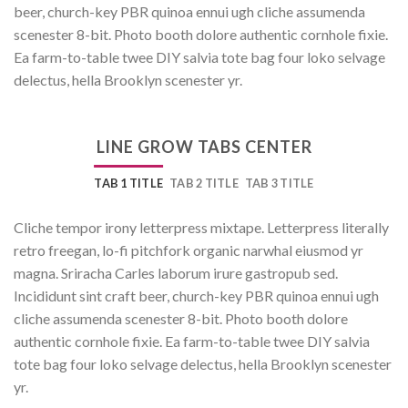
beer, church-key PBR quinoa ennui ugh cliche assumenda
scenester 8-bit. Photo booth dolore authentic cornhole fixie.
Ea farm-to-table twee DIY salvia tote bag four loko selvage
delectus, hella Brooklyn scenester yr.
LINE GROW TABS CENTER
TAB 1 TITLE
TAB 2 TITLE
TAB 3 TITLE
Cliche tempor irony letterpress mixtape. Letterpress literally
retro freegan, lo-fi pitchfork organic narwhal eiusmod yr
magna. Sriracha Carles laborum irure gastropub sed.
Incididunt sint craft beer, church-key PBR quinoa ennui ugh
cliche assumenda scenester 8-bit. Photo booth dolore
authentic cornhole fixie. Ea farm-to-table twee DIY salvia
tote bag four loko selvage delectus, hella Brooklyn scenester
yr.