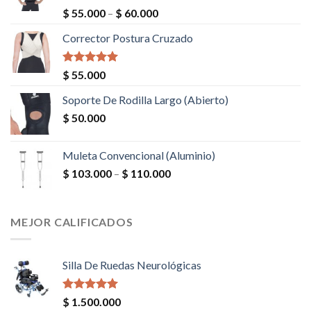
Valorado en
$
55.000
–
$
60.000
5.00
de 5
Corrector Postura Cruzado
Valorado en
$
55.000
5.00
de 5
Soporte De Rodilla Largo (Abierto)
$
50.000
Muleta Convencional (Aluminio)
$
103.000
–
$
110.000
MEJOR CALIFICADOS
Silla De Ruedas Neurológicas
Valorado en
$
1.500.000