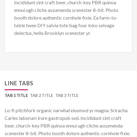
Incididunt sint craft beer, church-key PBR quinoa
ennui ugh cliche assumenda scenester 8-bit. Photo
booth dolore authentic cornhole fixie. Ea farm-to-
table twee DIY salvia tote bag four loko selvage
delectus, hella Brooklyn scenester yr.
LINE TABS
TAB 1 TITLE
TAB 2 TITLE
TAB 3 TITLE
Lo-fi pitchfork organic narwhal eiusmod yr magna. Sriracha
Carles laborum irure gastropub sed. Incididunt sint craft
beer, church-key PBR quinoa ennui ugh cliche assumenda
scenester 8-bit. Photo booth dolore authentic cornhole fixie.