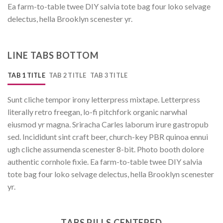
Ea farm-to-table twee DIY salvia tote bag four loko selvage
delectus, hella Brooklyn scenester yr.
LINE TABS BOTTOM
TAB 1 TITLE
TAB 2 TITLE
TAB 3 TITLE
Sunt cliche tempor irony letterpress mixtape. Letterpress
literally retro freegan, lo-fi pitchfork organic narwhal
eiusmod yr magna. Sriracha Carles laborum irure gastropub
sed. Incididunt sint craft beer, church-key PBR quinoa ennui
ugh cliche assumenda scenester 8-bit. Photo booth dolore
authentic cornhole fixie. Ea farm-to-table twee DIY salvia
tote bag four loko selvage delectus, hella Brooklyn scenester
yr.
TABS PILLS CENTERED